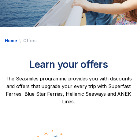
Home
Offers
Learn your offers
The Seasmiles programme provides you with discounts
and offers that upgrade your every trip with Superfast
Ferries, Blue Star Ferries, Hellenic Seaways and ANEK
Lines.