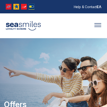
Help & Contact
ΕΛ
Offers