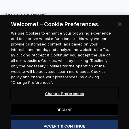
Are you a partner?
Welcome! – Cookie Preferences.
We use Cookies to enhance your browsing experience
and to improve website functions. In this way we can
provide customised content, ads based on your
interests and needs, and analyze the website’s traffic.
By clicking “Accept & Continue” you accept the use of
all our website’s Cookies, while by clicking "Decline",
only the necessary Cookies for the operation of the
website will be activated. Learn more about Cookies
policy and change your preferences, by clicking
“Change Preferences”.
Change Preferences
DECLINE
© 2026 Attica Group / Seasmiles
ACCEPT & CONTINUE