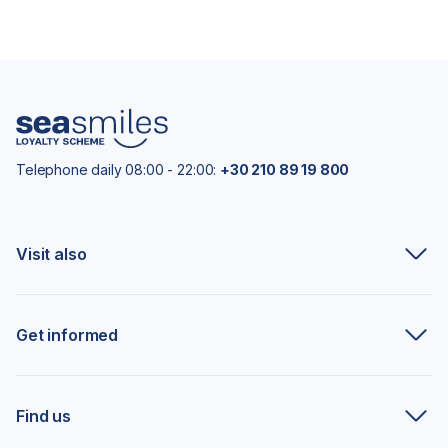
Telephone daily 08:00 - 22:00:
+30 210 89 19 800
Visit also
Get informed
Find us