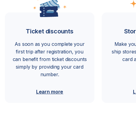
Ticket discounts
Stor
As soon as you complete your
Make you
first trip after registration, you
ship store
can benefit from ticket discounts
card 
simply by providing your card
number.
Learn more
L