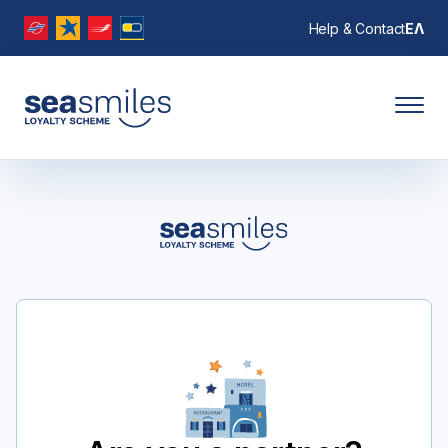
Help & Contact
ΕΛ