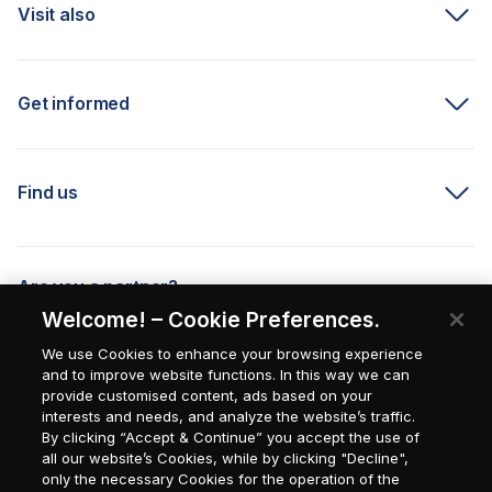
Visit also
Get informed
Find us
Are you a partner?
Welcome! – Cookie Preferences.
We use Cookies to enhance your browsing experience
and to improve website functions. In this way we can
provide customised content, ads based on your
interests and needs, and analyze the website’s traffic.
By clicking “Accept & Continue” you accept the use of
all our website’s Cookies, while by clicking "Decline",
only the necessary Cookies for the operation of the