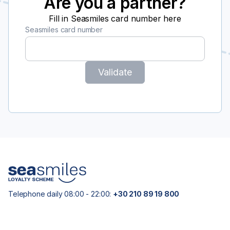
Are you a partner?
Fill in Seasmiles card number here
Seasmiles card number
Validate
Telephone daily 08:00 - 22:00:
+30 210 89 19 800