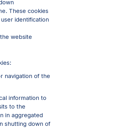
 down
ime. These cookies
user identification
 the website
kies:
r navigation of the
cal information to
its to the
on in aggregated
n shutting down of