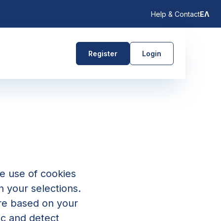
Help & Contact
ΕΛ
Register
Login
e use of cookies
n your selections.
are based on your
ic and detect