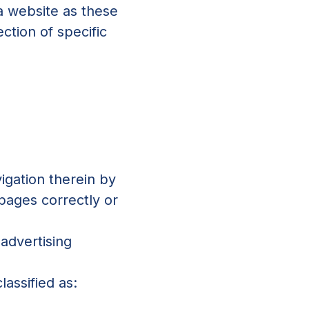
 a website as these
ction of specific
igation therein by
 pages correctly or
 advertising
lassified as: