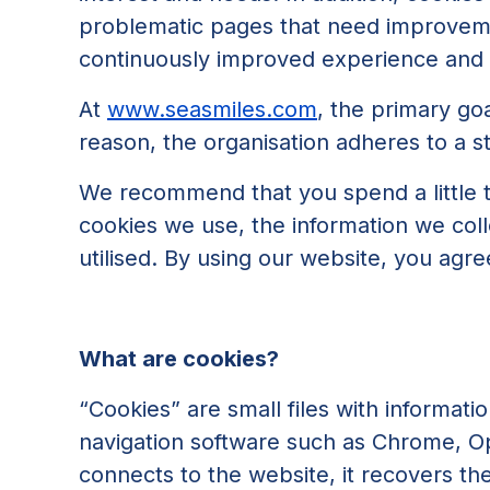
problematic pages that need improvemen
continuously improved experience and s
At
www.seasmiles.com
, the primary goa
reason, the organisation adheres to a str
We recommend that you spend a little ti
cookies we use, the information we coll
utilised. By using our website, you agre
What are cookies?
“Cookies” are small files with informat
navigation software such as Chrome, Ope
connects to the website, it recovers th