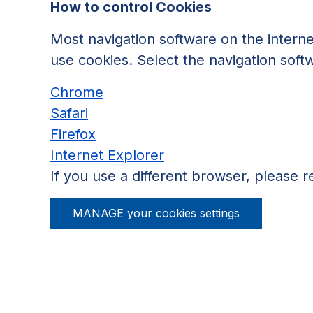
How to control Cookies
Most navigation software on the interne
use cookies. Select the navigation soft
Chrome
Safari
Firefox
Internet Explorer
If you use a different browser, please re
MANAGE your cookies settings