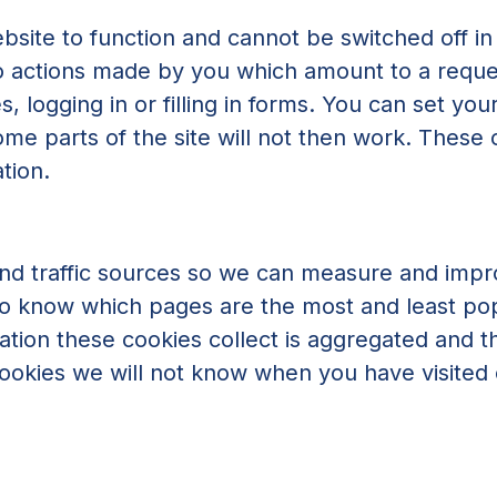
bsite to function and cannot be switched off in
to actions made by you which amount to a reques
, logging in or filling in forms. You can set yo
ome parts of the site will not then work. These
tion.
 and traffic sources so we can measure and imp
 to know which pages are the most and least p
mation these cookies collect is aggregated and t
okies we will not know when you have visited ou