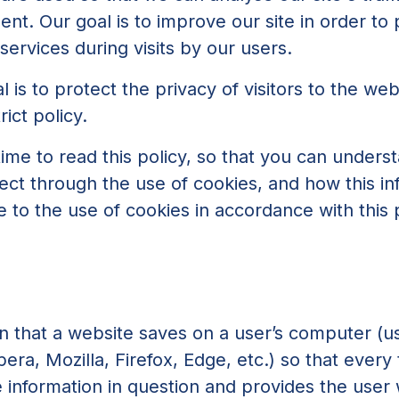
t. Our goal is to improve our site in order to 
ervices during visits by our users.
l is to protect the privacy of visitors to the web
ict policy.
me to read this policy, so that you can unders
ect through the use of cookies, and how this in
e to the use of cookies in accordance with this p
ion that a website saves on a user’s computer (u
ra, Mozilla, Firefox, Edge, etc.) so that every
e information in question and provides the user 