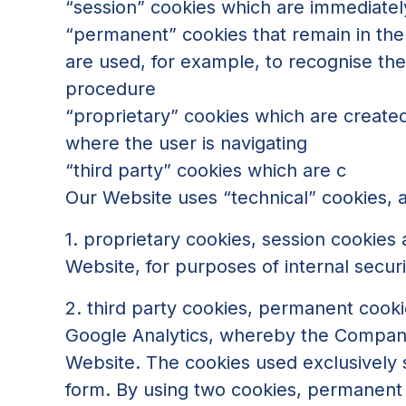
“session” cookies which are immediatel
“permanent” cookies that remain in the 
are used, for example, to recognise the 
procedure
“proprietary” cookies which are created
where the user is navigating
“third party” cookies which are c
Our Website uses “technical” cookies, a
1. proprietary cookies, session cookies
Website, for purposes of internal sec
2. third party cookies, permanent cookie
Google Analytics, whereby the Company c
Website. The cookies used exclusively s
form. By using two cookies, permanent 