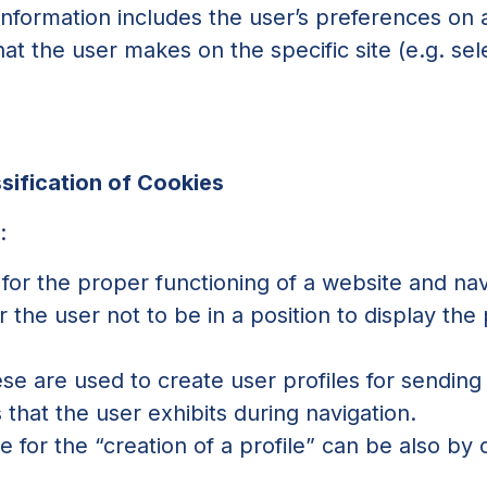
 information includes the user’s preferences on
t the user makes on the specific site (e.g. sele
)
sification of Cookies
:
for the proper functioning of a website and nav
or the user not to be in a position to display the
hese are used to create user profiles for sending
hat the user exhibits during navigation.
 for the “creation of a profile” can be also by c