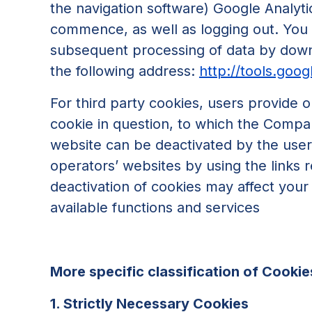
the navigation software) Google Analytic
commence, as well as logging out. You 
subsequent processing of data by downl
the following address:
http://tools.goo
For third party cookies, users provide o
cookie in question, to which the Compan
website can be deactivated by the user t
operators’ websites by using the links r
deactivation of cookies may affect your a
available functions and services
More specific classification of Cookies
1. Strictly Necessary Cookies