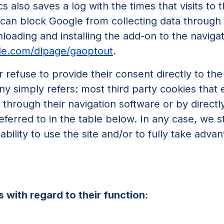
s also saves a log with the times that visits to
can block Google from collecting data through
oading and installing the add-on to the naviga
gle.com/dlpage/gaoptout
.
r refuse to provide their consent directly to th
y simply refers: most third party cookies that e
hrough their navigation software or by directly 
eferred to in the table below. In any case, we s
bility to use the site and/or to fully take adva
 with regard to their function: