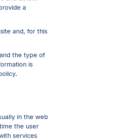
provide a
site and, for this
tand the type of
formation is
olicy.
sually in the web
 time the user
with services