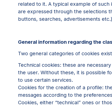
related to it. A typical example of such
are expressed through the selections tha
buttons, searches, advertisements etc.
General information regarding the clas
Two general categories of cookies exist
Technical cookies: these are necessary 
the user. Without these, it is possible f
to use certain services.
Cookies for the creation of a profile: t
messages according to the preferences t
Cookies, either “technical” ones or those