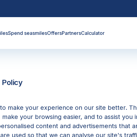
iles
Spend seasmiles
Offers
Partners
Calculator
 Policy
o make your experience on our site better. Th
o make your browsing easier, and to assist you i
personalised content and advertisements that 
 are used so that we can analyse our site's traff