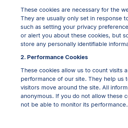
These cookies are necessary for the we
They are usually only set in response 
such as setting your privacy preferences
or alert you about these cookies, but s
store any personally identifiable informa
2. Performance Cookies
These cookies allow us to count visits
performance of our site. They help us
visitors move around the site. All infor
anonymous. If you do not allow these co
not be able to monitor its performance.