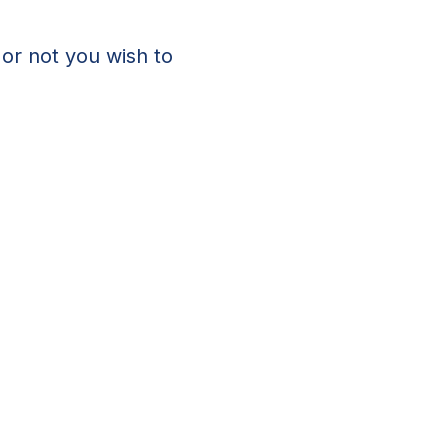
 or not you wish to