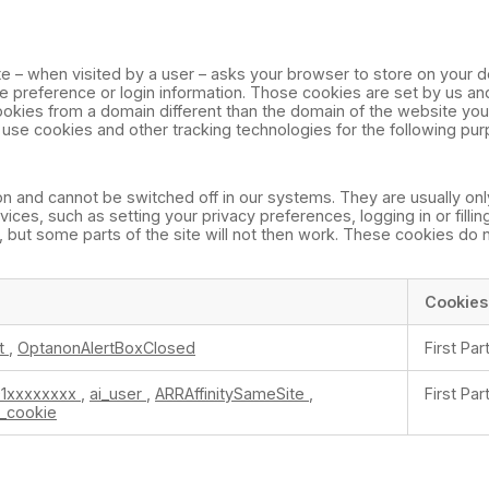
site – when visited by a user – asks your browser to store on your d
preference or login information. Those cookies are set by us and 
okies from a domain different than the domain of the website you a
e use cookies and other tracking technologies for the following pu
n and cannot be switched off in our systems. They are usually onl
es, such as setting your privacy preferences, logging in or fillin
 but some parts of the site will not then work. These cookies do 
Cookies
t
,
OptanonAlertBoxClosed
First Par
1xxxxxxxx
,
ai_user
,
ARRAffinitySameSite
,
First Par
b_cookie