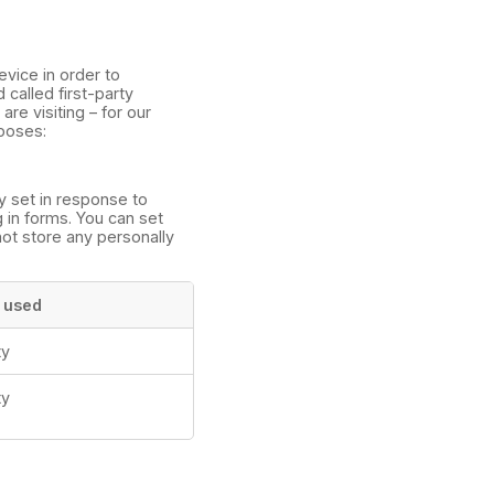
evice in order to
called first-party
re visiting – for our
rposes:
y set in response to
g in forms. You can set
not store any personally
 used
ty
ty