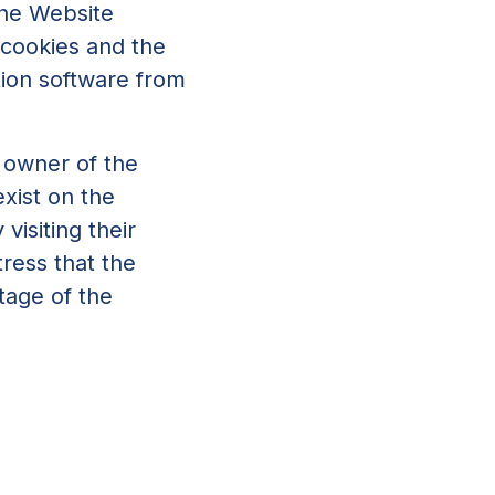
 the Website
 cookies and the
tion software from
e owner of the
xist on the
visiting their
tress that the
ntage of the