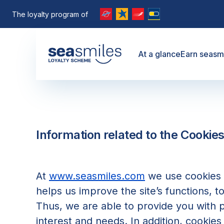
The loyalty program of
At a glance
Earn seasm
Information related to the Cookies
At
www.seasmiles.com
we use cookies t
helps us improve the site’s functions, t
Thus, we are able to provide you with 
interest and needs. In addition, cookies