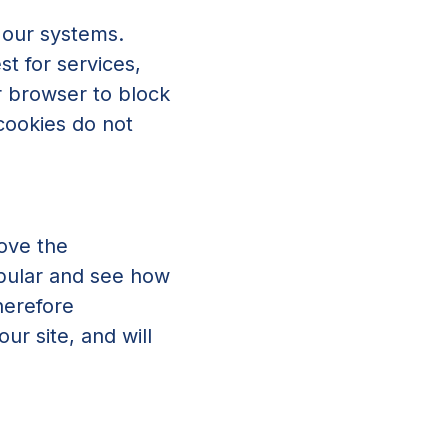
 our systems.
t for services,
ur browser to block
 cookies do not
rove the
opular and see how
herefore
r site, and will