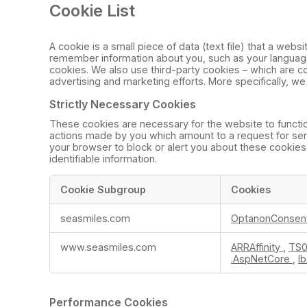
Cookie List
A cookie is a small piece of data (text file) that a web
remember information about you, such as your language 
cookies. We also use third-party cookies – which are co
advertising and marketing efforts. More specifically, w
Strictly Necessary Cookies
These cookies are necessary for the website to functio
actions made by you which amount to a request for servic
your browser to block or alert you about these cookies,
identifiable information.
Cookie Subgroup
Cookies
Strictly
seasmiles.com
OptanonConsen
Necessary
Cookies
www.seasmiles.com
ARRAffinity
,
TS0
.AspNetCore
,
l
Performance Cookies