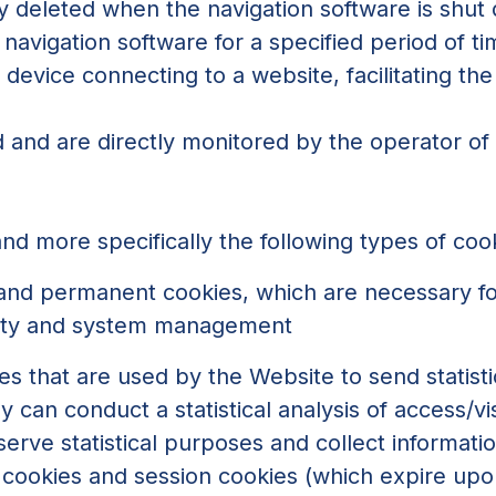
y deleted when the navigation software is shut
navigation software for a specified period of t
device connecting to a website, facilitating the 
 and are directly monitored by the operator of
nd more specifically the following types of coo
 and permanent cookies, which are necessary fo
urity and system management
s that are used by the Website to send statisti
an conduct a statistical analysis of access/vis
erve statistical purposes and collect informati
cookies and session cookies (which expire upo