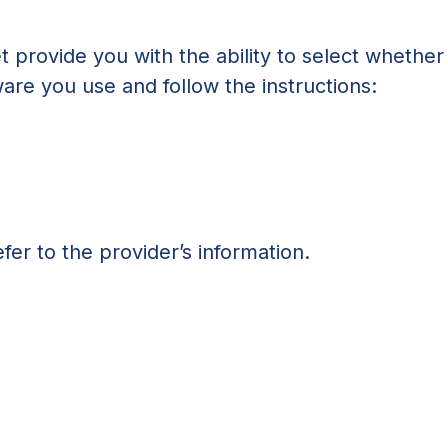
t provide you with the ability to select whether
ware you use and follow the instructions:
fer to the provider’s information.