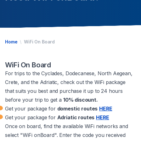
Home
WiFi On Board
WiFi On Board
For trips to the Cyclades, Dodecanese, North Aegean,
Crete, and the Adriatic, check out the WiFi package
that suits you best and purchase it up to 24 hours
before your trip to get a
10% discount.
Get your package for
domestic routes
HERE
Get your package for
Adriatic routes
HERE
Once on board, find the available WiFi networks and
select "WiFi onBoard". Enter the code you received