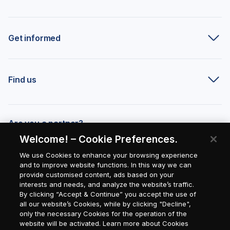
Get informed
Find us
Are you a partner?
Welcome! – Cookie Preferences.
We use Cookies to enhance your browsing experience
and to improve website functions. In this way we can
provide customised content, ads based on your
interests and needs, and analyze the website’s traffic.
By clicking “Accept & Continue” you accept the use of
all our website’s Cookies, while by clicking "Decline",
only the necessary Cookies for the operation of the
website will be activated. Learn more about Cookies