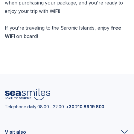
when purchasing your package, and you're ready to
enjoy your trip with WiFi!
If you're traveling to the Saronic Islands, enjoy
free
WiFi
on board!
Telephone daily 08:00 - 22:00:
+30 210 89 19 800
Visit also