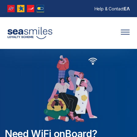
Help & Contact
ΕΛ
Need WiFi onBoard?