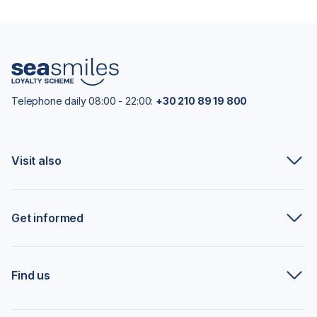
Telephone daily 08:00 - 22:00:
+30 210 89 19 800
Visit also
Get informed
Find us