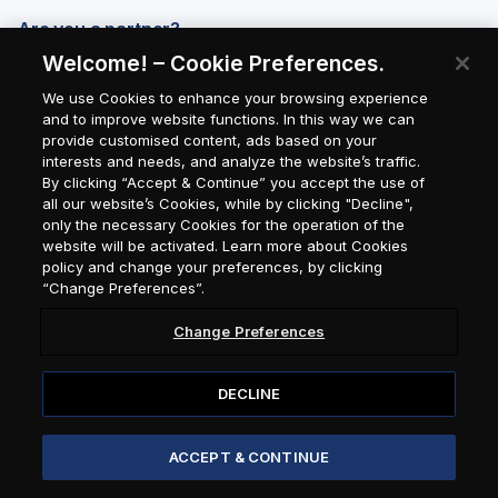
Are you a partner?
Welcome! – Cookie Preferences.
We use Cookies to enhance your browsing experience
and to improve website functions. In this way we can
provide customised content, ads based on your
interests and needs, and analyze the website’s traffic.
By clicking “Accept & Continue” you accept the use of
all our website’s Cookies, while by clicking "Decline",
only the necessary Cookies for the operation of the
website will be activated. Learn more about Cookies
policy and change your preferences, by clicking
“Change Preferences”.
Change Preferences
DECLINE
© 2026 Attica Group / Seasmiles
ACCEPT & CONTINUE