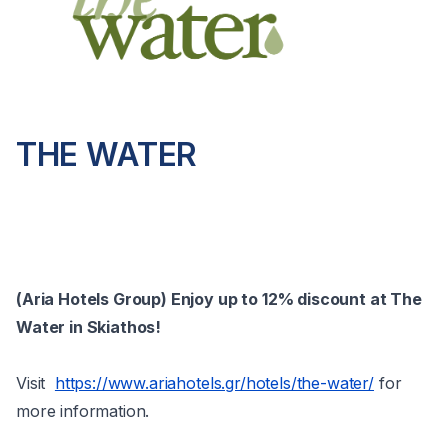
THE WATER
(Aria Hotels Group) Enjoy up to 12% discount at The
Water in Skiathos!
Visit
https://www.ariahotels.gr/hotels/the-water/
for
more information.