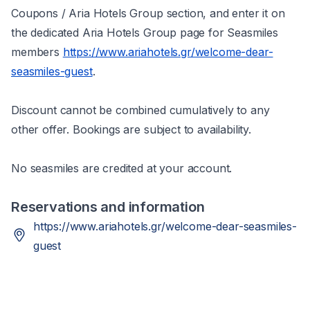
Coupons / Aria Hotels Group section, and enter it on
the dedicated Aria Hotels Group page for Seasmiles
members
https://www.ariahotels.gr/welcome-dear-
seasmiles-guest
.
Discount cannot be combined cumulatively to any
other offer. Bookings are subject to availability.
No seasmiles are credited at your account.
Reservations and information
https://www.ariahotels.gr/welcome-dear-seasmiles-
guest