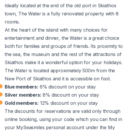
Ideally located at the end of the old port in Skiathos
town, The Water is a fully renovated property with 8
rooms.
At the heart of the island with many choices for
entertainment and dinner, the Water is a great choice
both for families and groups of friends. Its proximity to
the sea, the museum and the rest of the attractions of
Skiathos make it a wonderful option for your holidays.
The Water is located approximately 500m from the
New Port of Skiathos and it is accessible on foot.
Blue members:
6% discount on your stay
Silver members:
8% discount on your stay
Gold members:
12% discount on your stay
The discounts for reservations are valid only through
online booking, using your code which you can find in
your MySeasmiles personal account under the My