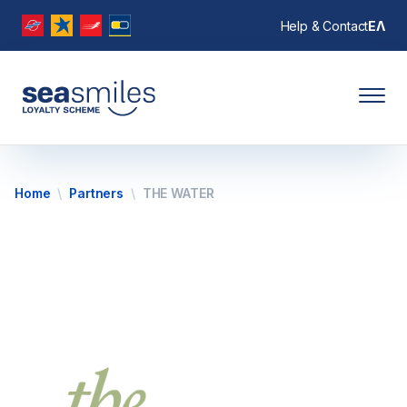
Help & Contact
ΕΛ
Home
Partners
THE WATER