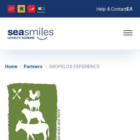
Help & Contact
ΕΛ
Home
Partners
SKOPELOS EXPERIENCE