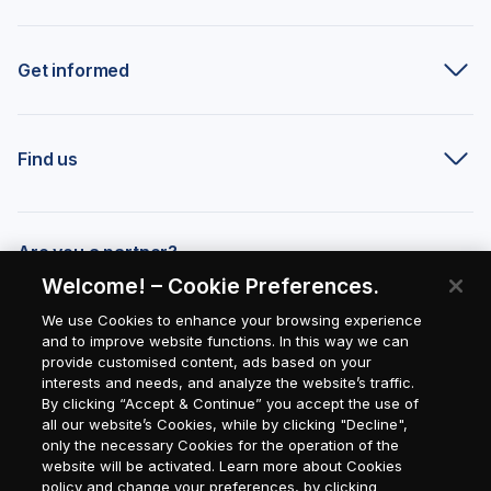
Get informed
Find us
Are you a partner?
Welcome! – Cookie Preferences.
We use Cookies to enhance your browsing experience
and to improve website functions. In this way we can
provide customised content, ads based on your
interests and needs, and analyze the website’s traffic.
By clicking “Accept & Continue” you accept the use of
all our website’s Cookies, while by clicking "Decline",
only the necessary Cookies for the operation of the
website will be activated. Learn more about Cookies
policy and change your preferences, by clicking