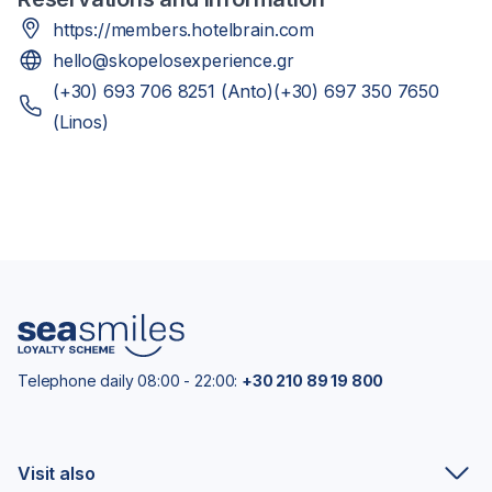
https://members.hotelbrain.com
hello@skopelosexperience.gr
(+30) 693 706 8251 (Anto)(+30) 697 350 7650
(Linos)
Telephone daily 08:00 - 22:00:
+30 210 89 19 800
Visit also