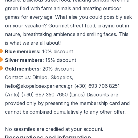
green field with farm animals and amazing outdoor
games for every age. What else you could possibly ask
on your vacation? Gourmet street food, playing out in
nature, breathtaking ambience and smiling faces. This
is what we are all about!
Blue members:
10% discount
Silver members:
15% discount
Gold members:
20% discount
Contact us: Ditripo, Skopelos,
hello@skopelosexperience.gr (+30) 693 706 8251
(Anto) (+30) 697 350 7650 (Linos)​ Discounts are
provided only by presenting the membership card and
cannot be combined cumulatively to any other offer.
No seasmiles are credited at your account.
Reservations and information