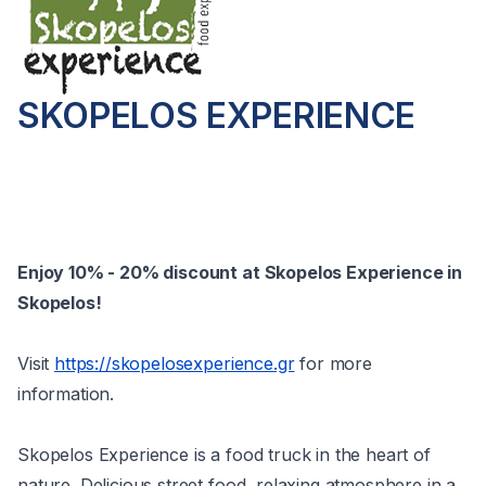
SKOPELOS EXPERIENCE
Enjoy 10% - 20% discount at Skopelos Experience in
Skopelos!
Visit
https://skopelosexperience.gr
for more
information.
Skopelos Experience is a food truck in the heart of
nature. Delicious street food, relaxing atmosphere in a