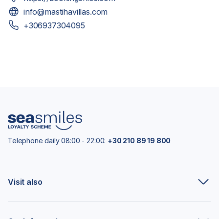
info@mastihavillas.com
+306937304095
Telephone daily 08:00 - 22:00:
+30 210 89 19 800
Visit also