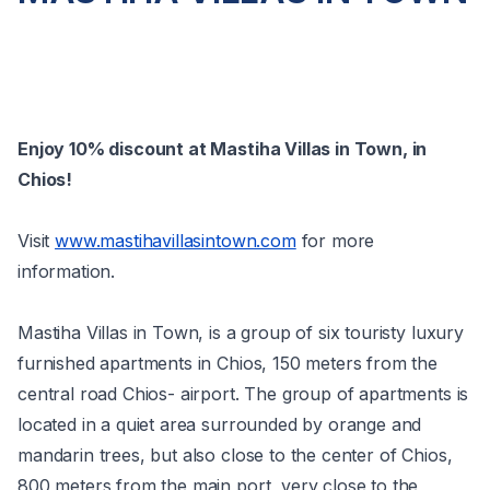
Enjoy 10% discount at Mastiha Villas in Town, in
Chios!
Visit
www.mastihavillasintown.com
for more
information.
Mastiha Villas in Town, is a group of six touristy luxury
furnished apartments in Chios, 150 meters from the
central road Chios- airport. The group of apartments is
located in a quiet area surrounded by orange and
mandarin trees, but also close to the center of Chios,
800 meters from the main port, very close to the