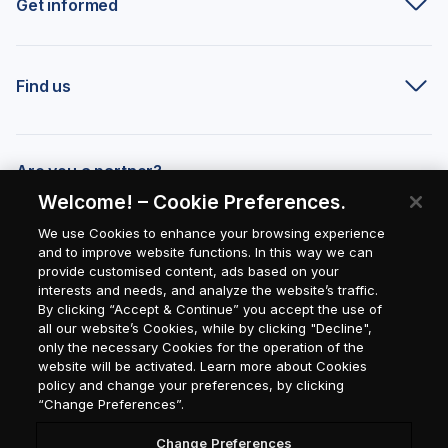
Get informed
Find us
Are you a partner?
Welcome! – Cookie Preferences.
We use Cookies to enhance your browsing experience
and to improve website functions. In this way we can
provide customised content, ads based on your
interests and needs, and analyze the website’s traffic.
By clicking “Accept & Continue” you accept the use of
all our website’s Cookies, while by clicking "Decline",
only the necessary Cookies for the operation of the
website will be activated. Learn more about Cookies
policy and change your preferences, by clicking
“Change Preferences”.
Change Preferences