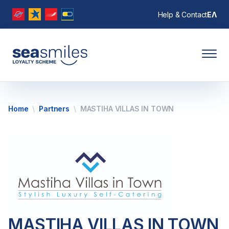
Help & Contact
ΕΛ
Home
Partners
MASTIHA VILLAS IN TOWN
MASTIHA VILLAS IN TOWN