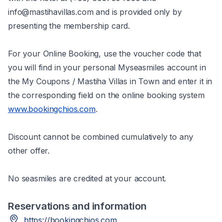
info@mastihavillas.com and is provided only by
presenting the membership card.
For your Online Βooking, use the voucher code that
you will find in your personal Myseasmiles account in
the My Coupons / Mastiha Villas in Town and enter it in
the corresponding field on the online booking system
www.bookingchios.com
.
Discount cannot be combined cumulatively to any
other offer.
No seasmiles are credited at your account.
Reservations and information
https://bookingchios.com