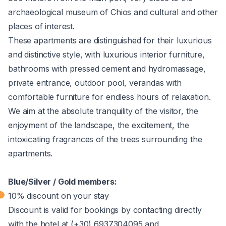
archaeological museum of Chios and cultural and other
places of interest.
These apartments are distinguished for their luxurious
and distinctive style, with luxurious interior furniture,
bathrooms with pressed cement and hydromassage,
private entrance, outdoor pool, verandas with
comfortable furniture for endless hours of relaxation.
We aim at the absolute tranquility of the visitor, the
enjoyment of the landscape, the excitement, the
intoxicating fragrances of the trees surrounding the
apartments.
Blue/Silver / Gold members:
10% discount on your stay
Discount is valid for bookings by contacting directly
with the hotel at (+30) 6937304095 and