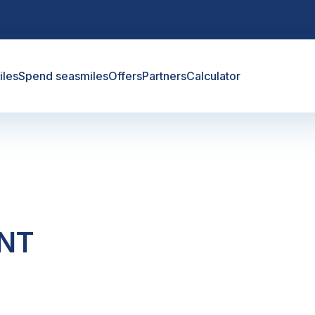
iles
Spend seasmiles
Offers
Partners
Calculator
ANT