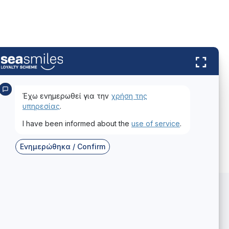
Έχω ενημερωθεί για την
χρήση της
υπηρεσίας
.
I have been informed about the
use of service
.
Ενημερώθηκα / Confirm