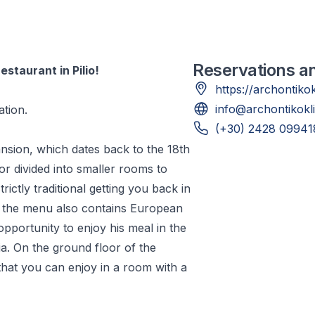
Reservations a
staurant in Pilio!
https://archontiko
info@archontikokl
tion.
(+30) 2428 09941
ansion, which dates back to the 18th
oor divided into smaller rooms to
trictly traditional getting you back in
ut the menu also contains European
 opportunity to enjoy his meal in the
a. On the ground floor of the
that you can enjoy in a room with a