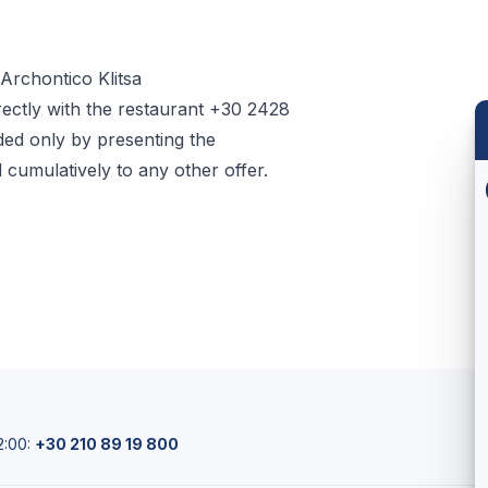
Archontico Klitsa
rectly with the restaurant +30 2428
ed only by presenting the
umulatively to any other offer.
2:00:
+30 210 89 19 800