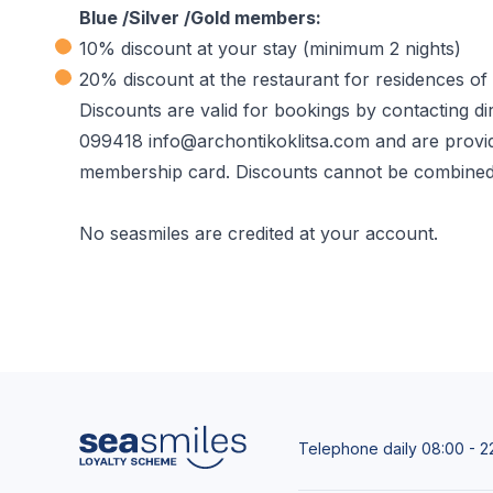
Blue /Silver /Gold members:
10% discount at your stay (minimum 2 nights)
20% discount at the restaurant for residences of 
Discounts are valid for bookings by contacting di
099418 info@archontikoklitsa.com and are provid
membership card. Discounts cannot be combined c
No seasmiles are credited at your account.
Telephone daily 08:00 - 2