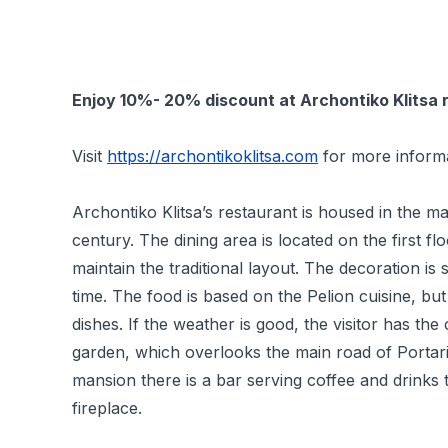
Enjoy 10%- 20% discount at Archontiko Klitsa re
Visit
https://archontikoklitsa.com
for more informa
Archontiko Klitsa’s restaurant is housed in the m
century. The dining area is located on the first fl
maintain the traditional layout. The decoration is s
time. The food is based on the Pelion cuisine, b
dishes. If the weather is good, the visitor has the
garden, which overlooks the main road of Portari
mansion there is a bar serving coffee and drinks 
fireplace.