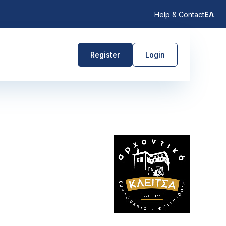
Help & Contact
ΕΛ
Register
Login