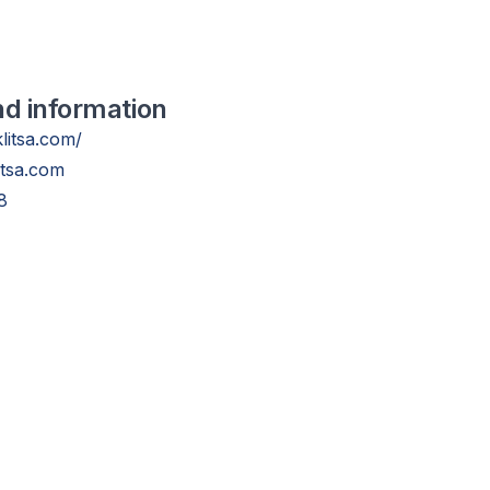
nd information
klitsa.com/
itsa.com
8