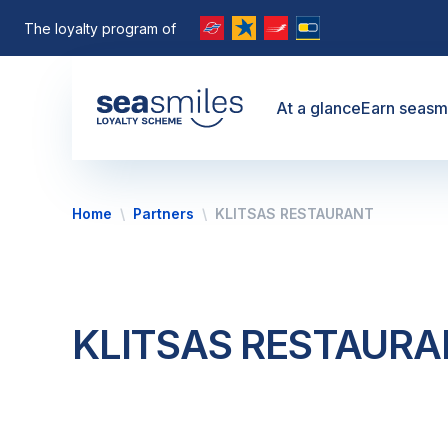
The loyalty program of
At a glance
Earn seasm
Home
Partners
KLITSAS RESTAURANT
KLITSAS RESTAUR