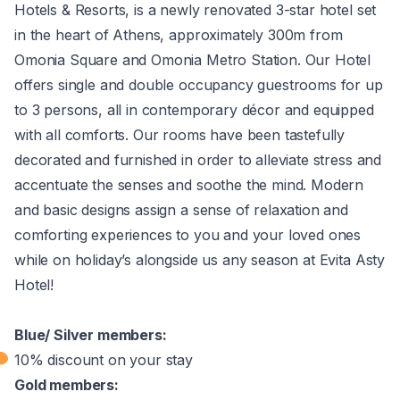
Hotels & Resorts, is a newly renovated 3-star hotel set
in the heart of Athens, approximately 300m from
Omonia Square and Omonia Metro Station. Our Hotel
offers single and double occupancy guestrooms for up
to 3 persons, all in contemporary décor and equipped
with all comforts. Our rooms have been tastefully
decorated and furnished in order to alleviate stress and
accentuate the senses and soothe the mind. Modern
and basic designs assign a sense of relaxation and
comforting experiences to you and your loved ones
while on holiday’s alongside us any season at Evita Asty
Hotel!
Blue/ Silver members:
10% discount on your stay
Gold members: