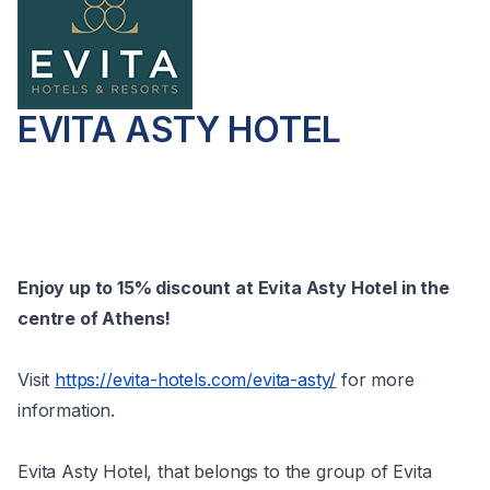
EVITA ASTY HOTEL
Enjoy up to 15% discount at Evita Asty Hotel in the
centre of Athens!
Visit
https://evita-hotels.com/evita-asty/
for more
information.
Evita Asty Hotel, that belongs to the group of Evita