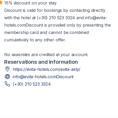
15% discount on your stay
Discount is valid for bookings by contacting directly
with the hotel at (+30) 210 523 3324 and info@evita-
hotels.comDiscount is provided only by presenting the
membership card and cannot be combined
cumulatively to any other offer.​
No seasmiles are credited at your account.
Reservations and information
https://evita-hotels.com/evita-asty/
info@evita-hotels.comDiscount
(+30) 210 523 3324