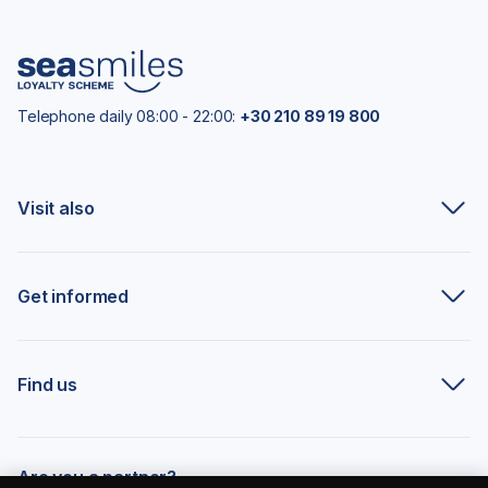
Telephone daily 08:00 - 22:00:
+30 210 89 19 800
Visit also
Get informed
Find us
Are you a partner?