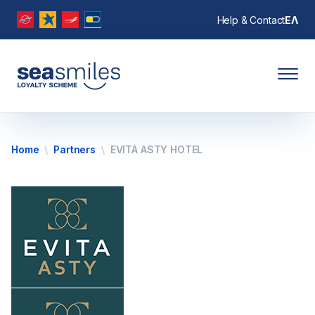
Help & Contact
ΕΛ
Home
Partners
EVITA ASTY HOTEL